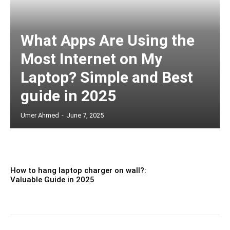
What Apps Are Using the
Most Internet on My
Laptop? Simple and Best
guide in 2025
Umer Ahmed
-
June 7, 2025
How to hang laptop charger on wall?:
Valuable Guide in 2025