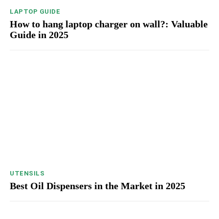
LAPTOP GUIDE
How to hang laptop charger on wall?: Valuable
Guide in 2025
UTENSILS
Best Oil Dispensers in the Market in 2025