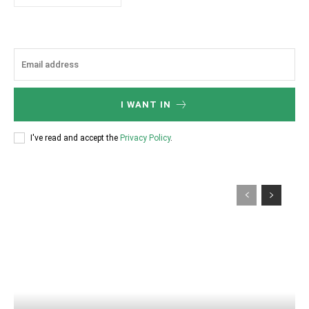
I WANT IN
I've read and accept the
Privacy Policy
.