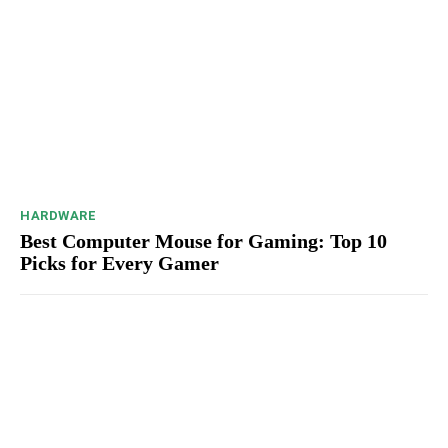
HARDWARE
Best Computer Mouse for Gaming: Top 10
Picks for Every Gamer