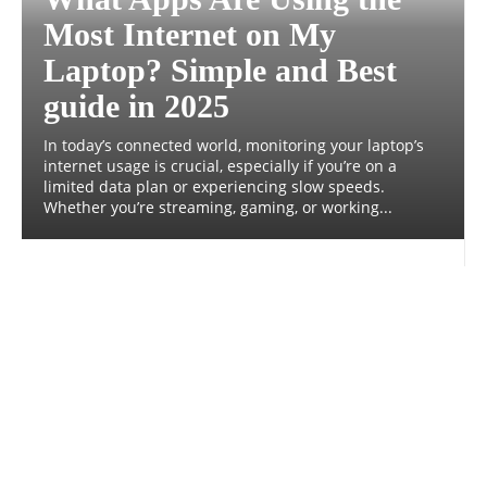
Most Internet on My
Laptop? Simple and Best
guide in 2025
In today’s connected world, monitoring your laptop’s
internet usage is crucial, especially if you’re on a
limited data plan or experiencing slow speeds.
Whether you’re streaming, gaming, or working...