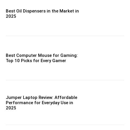
Best Oil Dispensers in the Market in
2025
Best Computer Mouse for Gaming:
Top 10 Picks for Every Gamer
Jumper Laptop Review: Affordable
Performance for Everyday Use in
2025