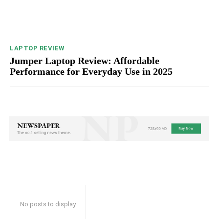
LAPTOP REVIEW
Jumper Laptop Review: Affordable
Performance for Everyday Use in 2025
No posts to display