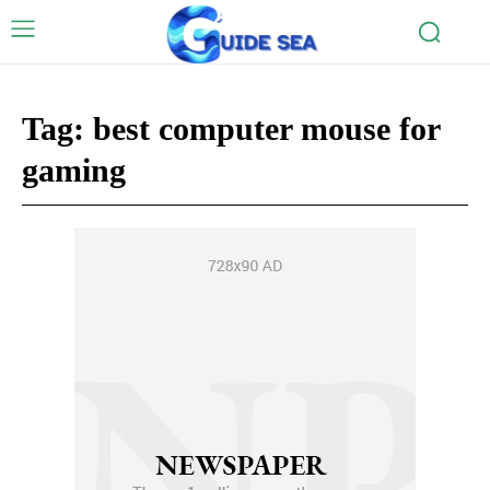
Tag:
best computer mouse for
gaming