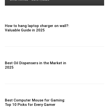
How to hang laptop charger on wall?:
Valuable Guide in 2025
Best Oil Dispensers in the Market in
2025
Best Computer Mouse for Gaming:
Top 10 Picks for Every Gamer