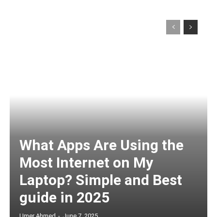
What Apps Are Using the
Most Internet on My
Laptop? Simple and Best
guide in 2025
Umer Ahmed
-
June 7, 2025