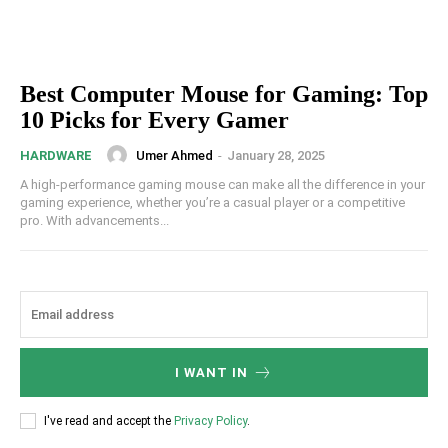
Best Computer Mouse for Gaming: Top
10 Picks for Every Gamer
Umer Ahmed
-
January 28, 2025
HARDWARE
A high-performance gaming mouse can make all the difference in your
gaming experience, whether you’re a casual player or a competitive
pro. With advancements...
I WANT IN
I've read and accept the
Privacy Policy
.